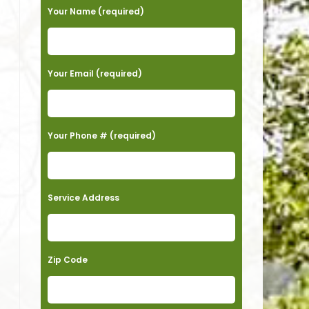
Your Name (required)
Your Email (required)
Your Phone # (required)
Service Address
Zip Code