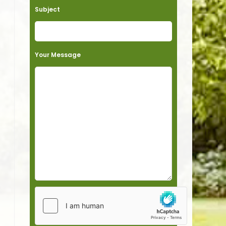
Subject
Your Message