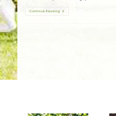
More
Winter
Continue Reading
Tree
Protection
In
Hammond,
LA;
Trimming
Trees,
Debris
Removal,
Wrapping
&
More
We Specialize In: