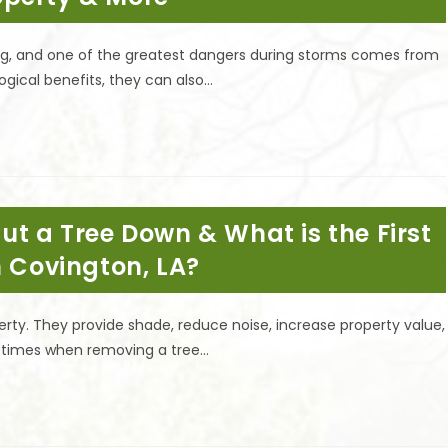
ning, and one of the greatest dangers during storms comes from
ogical benefits, they can also…
ut a Tree Down & What is the First
n Covington, LA?
rty. They provide shade, reduce noise, increase property value,
re times when removing a tree…