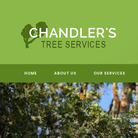
Skip
to
content
HOME
ABOUT US
OUR SERVICES