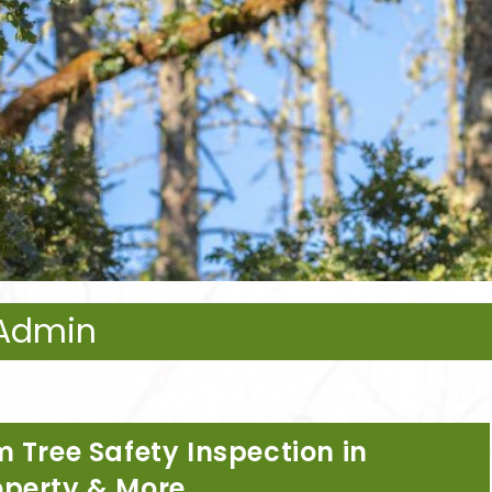
eAdmin
 Tree Safety Inspection in
operty & More