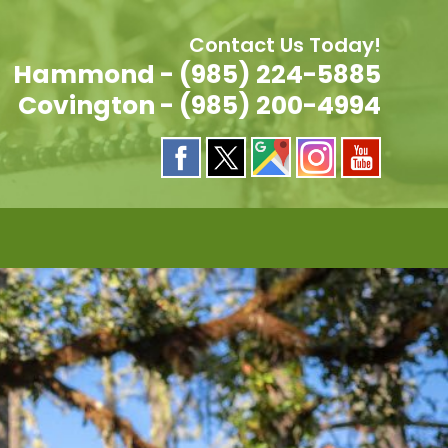
Contact Us Today!
Hammond - (985) 224-5885
Covington - (985) 200-4994