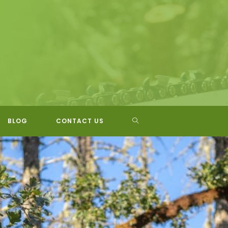
TOGGLE
BLOG
CONTACT US
WEBSITE
SEARCH