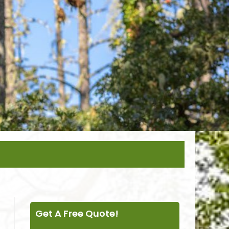
Get A Free Quote!