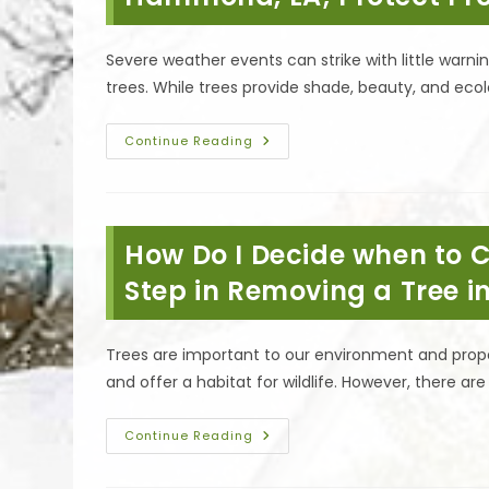
Severe weather events can strike with little war
trees. While trees provide shade, beauty, and ecol
Importance
Continue Reading
Of
A
Pre-
Storm
Tree
Safety
How Do I Decide when to C
Inspection
In
Hammond,
Step in Removing a Tree i
LA;
Protect
Property
&
Trees are important to our environment and prope
More
and offer a habitat for wildlife. However, there a
How
Continue Reading
Do
I
Decide