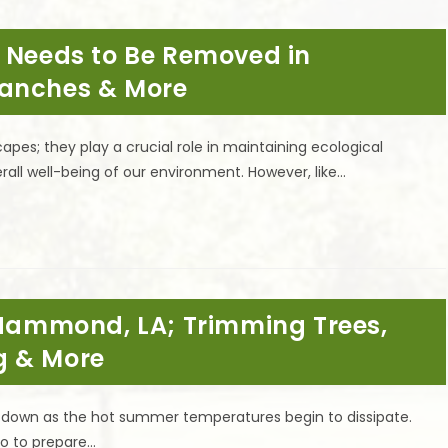
e Needs to Be Removed in
ranches & More
capes; they play a crucial role in maintaining ecological
all well-being of our environment. However, like…
n Hammond, LA; Trimming Trees,
g & More
ol down as the hot summer temperatures begin to dissipate.
do to prepare…