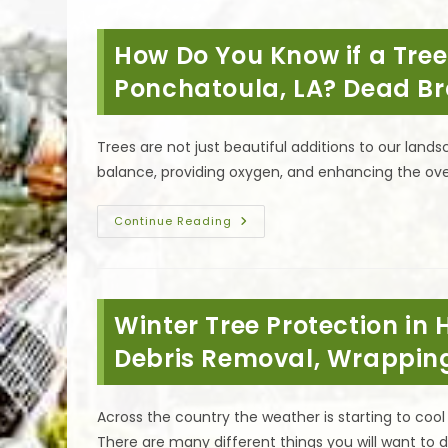
When
To
Cut
How Do You Know if a Tre
A
Tree
Down
Ponchatoula, LA? Dead B
&
What
Is
The
Trees are not just beautiful additions to our lands
First
Step
balance, providing oxygen, and enhancing the over
In
Removing
A
Tree
How
Continue Reading
In
Do
Covington,
You
LA?
Know
If
A
Tree
Winter Tree Protection i
Needs
To
Be
Debris Removal, Wrappin
Removed
In
Ponchatoula,
LA?
Across the country the weather is starting to co
Dead
Branches
There are many different things you will want to 
&