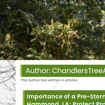
Author:
ChandlersTre
This author has written 4 articles
Importance of a Pre-Storm
Hammond, LA; Protect Pr