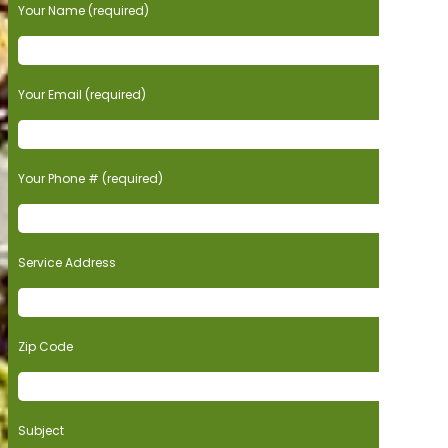
Your Name (required)
Your Email (required)
Your Phone # (required)
Service Address
Zip Code
Subject