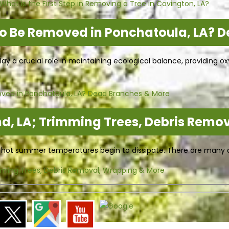
hat is the First Step in Removing a Tree in Covington, LA?
to Be Removed in Ponchatoula, LA? 
play a crucial role in maintaining ecological balance, providing
oved in Ponchatoula, LA? Dead Branches & More
d, LA; Trimming Trees, Debris Remo
e hot summer temperatures begin to dissipate. There are many di
mming Trees, Debris Removal, Wrapping & More