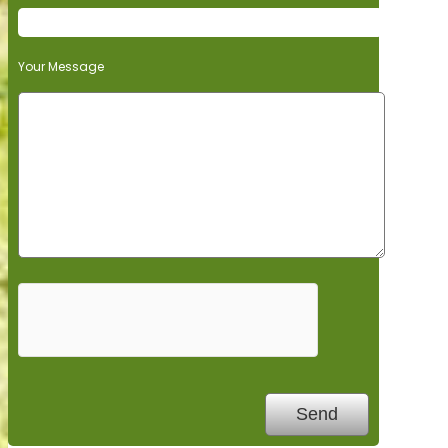
Your Message