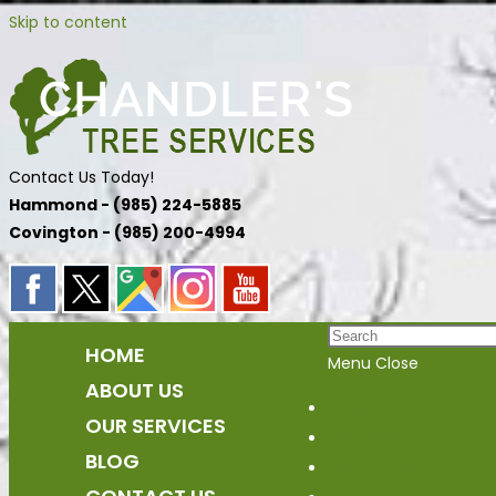
Skip to content
Contact Us Today!
Hammond - (985) 224-5885
Covington - (985) 200-4994
HOME
Menu
Close
ABOUT US
HOME
OUR SERVICES
ABOUT US
BLOG
OUR SERVICES