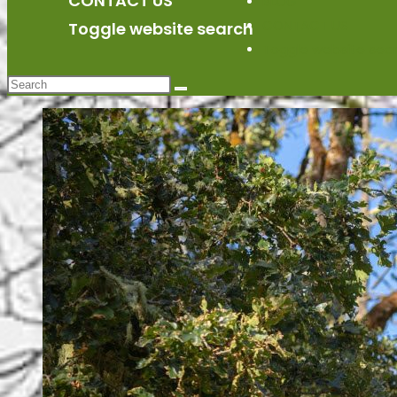
CONTACT US
BLOG
CONTACT US
Toggle website search
Toggle website sea