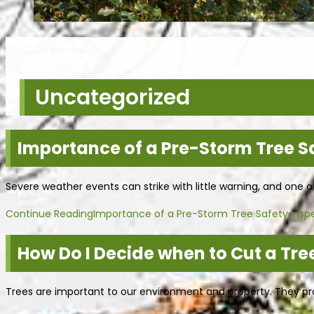
Uncategorized
Importance of a Pre-Storm Tree S
Severe weather events can strike with little warning, and one 
Continue Reading
Importance of a Pre-Storm Tree Safety Insp
How Do I Decide when to Cut a Tree
Trees are important to our environment and property. They prov