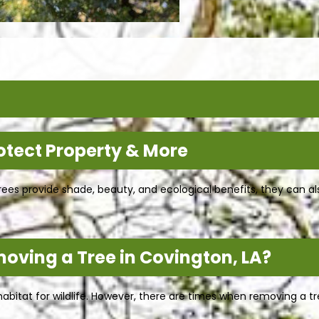
otect Property & More
rees provide shade, beauty, and ecological benefits, they can a
moving a Tree in Covington, LA?
abitat for wildlife. However, there are times when removing a t