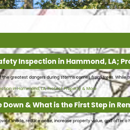
afety Inspection in Hammond, LA; Pr
of the greatest dangers during storms comes from trees. While t
ection in Hammond, LA; Protect Property & More
 Down & What is the First Step in Re
ide shade, reduce noise, increase property value, and offer a h