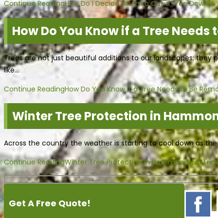
Continue Reading
How Do I Decide when to Cut a Tree Down & W
How Do You Know if a Tree Needs 
Trees are not just beautiful additions to our landscapes; they 
like…
Continue Reading
How Do You Know if a Tree Needs to Be Rem
Winter Tree Protection in Hammon
Across the country the weather is starting to cool down as th
Continue Reading
Winter Tree Protection in Hammond, LA; Tri
Get A Free Quote!