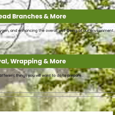
Dead Branches & More
 oxygen, and enhancing the overall well-being of our environment
val, Wrapping & More
fferent things you will want to do to prepare…